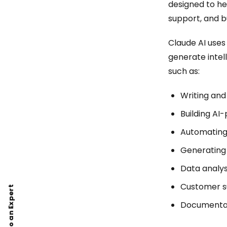
designed to he
support, and b
Claude AI use
generate intel
such as:
Writing an
Building AI
Automating
Generating
Data analys
Customer s
Talk to an Expert
Documentat