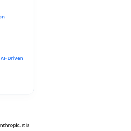
on
r
AI-Driven
thropic. It is