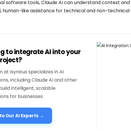
onal software tools, Claude AI can understand context and
, human-like assistance for technical and non-technical 
g to integrate AI into your
roject?
 at Isynbus specializes in AI
ions, including Claude AI and other
build intelligent, scalable
ions for businesses.
 to Our AI Experts →