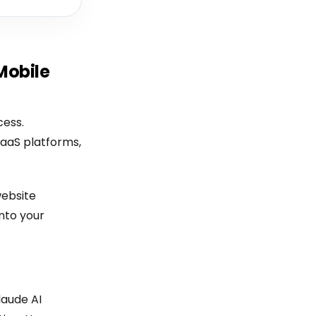
Mobile
cess.
SaaS platforms,
ebsite
nto your
laude AI