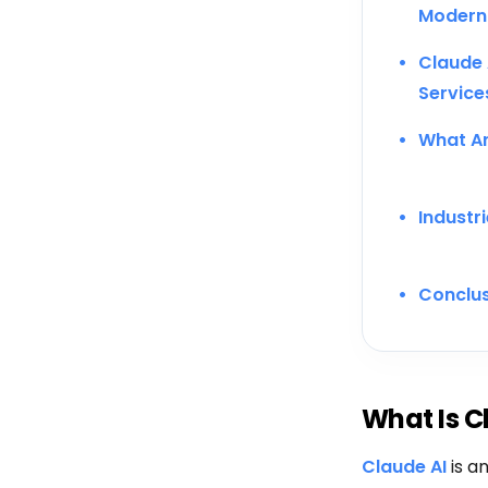
Modern
Claude 
Service
What Ar
Industr
Conclu
What Is C
Claude AI
is an