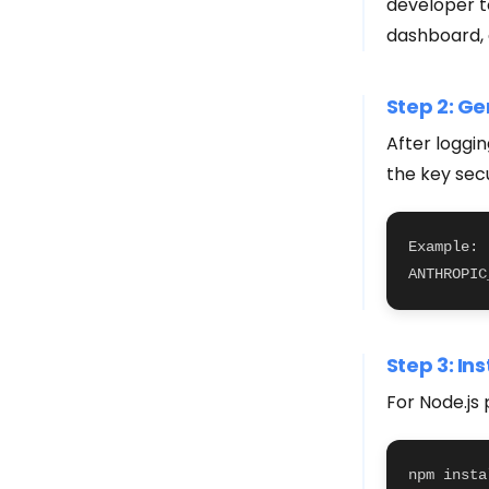
developer t
dashboard, 
Step 2: Ge
After loggi
the key sec
Example:

ANTHROPIC
Step 3: In
For Node.js 
npm insta