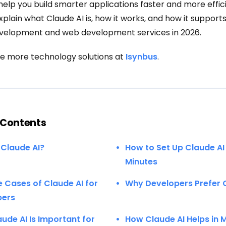
elp you build smarter applications faster and more efficie
explain what Claude AI is, how it works, and how it suppor
velopment and web development services in 2026.
e more technology solutions at
Isynbus
.
 Contents
 Claude AI?
How to Set Up Claude AI 
Minutes
e Cases of Claude AI for
Why Developers Prefer 
pers
ude AI Is Important for
How Claude AI Helps in 