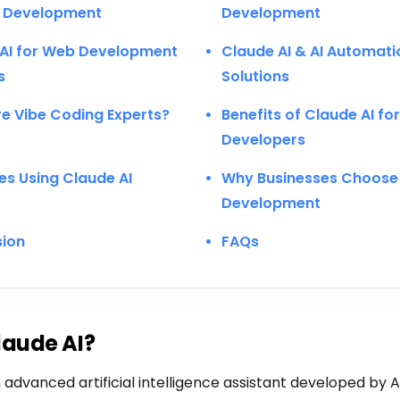
 Development
Development
AI for Web Development
Claude AI & AI Automati
s
Solutions
e Vibe Coding Experts?
Benefits of Claude AI fo
Developers
ies Using Claude AI
Why Businesses Choose 
Development
sion
FAQs
laude AI?
 advanced artificial intelligence assistant developed by An