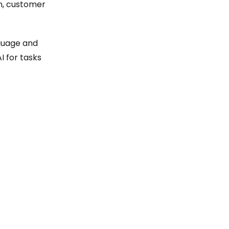
on, customer
guage and
I for tasks