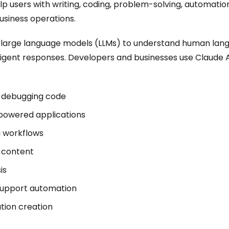
lp users with writing, coding, problem-solving, automati
usiness operations.
s large language models (LLMs) to understand human lan
ligent responses. Developers and businesses use Claude A
d debugging code
-powered applications
 workflows
 content
is
upport automation
ion creation