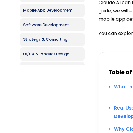
Claude AI can h
Mobile App Development
guide, we will 
mobile app de
Software Development
You can explor
Strategy & Consulting
UI/UX & Product Design
Web Development
Table of
What Is
Real Us
Develo
Why Cla