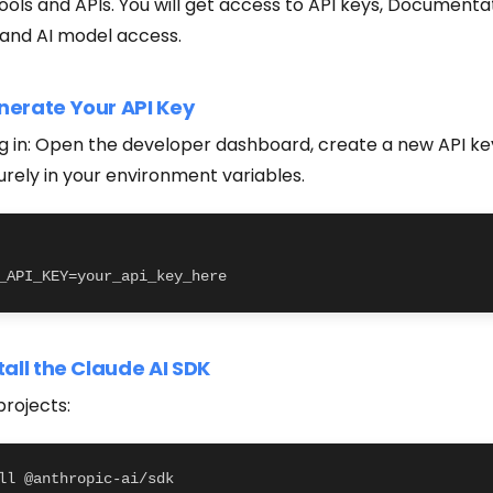
ools and APIs. You will get access to API keys, Documenta
and AI model access.
nerate Your API Key
ng in: Open the developer dashboard, create a new API ke
urely in your environment variables.
_API_KEY=your_api_key_here
stall the Claude AI SDK
projects:
ll @anthropic-ai/sdk