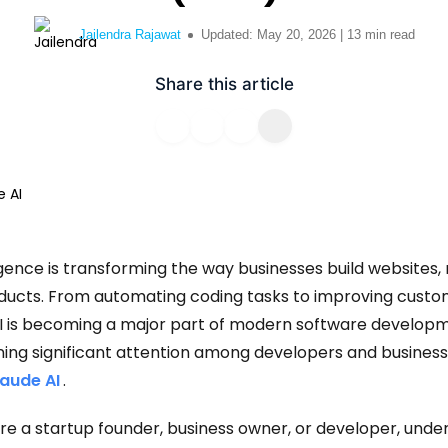
solve your most complex business
ss Website
challenges.
Uber like App
Jailendra Rajawat
Updated: May 20, 2026 | 13 min read
velopment
Classified App
Talk to Experts
Share this article
evelopment
ssive Web App
lligence is transforming the way businesses build websites,
oducts. From automating coding tasks to improving cust
I is becoming a major part of modern software developm
ining significant attention among developers and business
laude AI
.
e a startup founder, business owner, or developer, unde