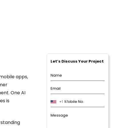
PPC Packages
Social Media Marketing Packages
Digital Marketing Packages
Let’s Discuss Your Project
 mobile apps,
omer
ent. One AI
es is
+1
rstanding