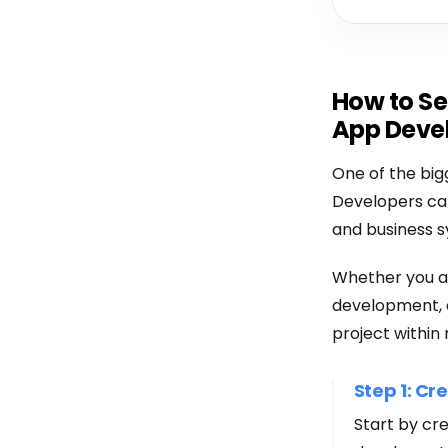
How to Se
App Deve
One of the big
Developers can
and business s
Whether you a
development, o
project within 
Step 1: Cr
Start by cr