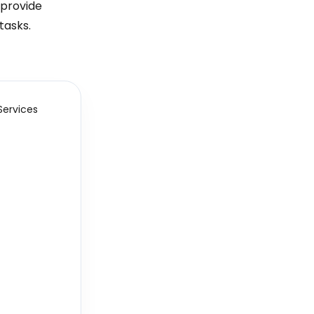
 provide
tasks.