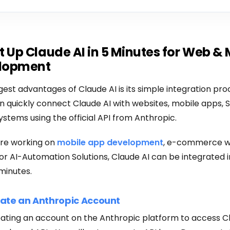
t Up Claude AI in 5 Minutes for Web & 
lopment
gest advantages of Claude AI is its simple integration pro
 quickly connect Claude AI with websites, mobile apps, 
ystems using the official API from Anthropic.
re working on
mobile app development
, e-commerce w
r AI-Automation Solutions, Claude AI can be integrated i
minutes.
eate an Anthropic Account
eating an account on the Anthropic platform to access C