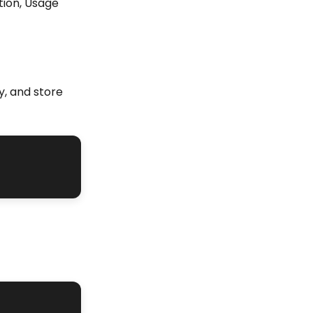
tion, Usage
y, and store