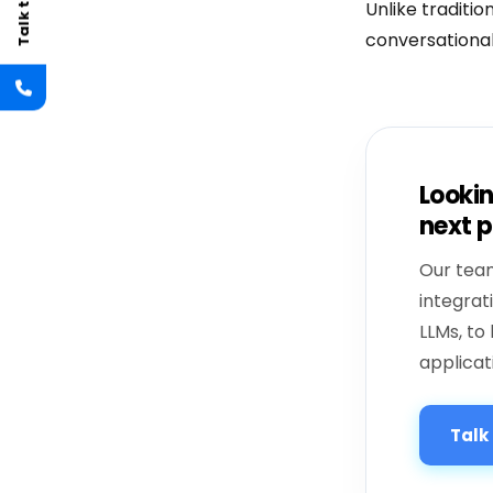
Unlike traditi
conversational
Lookin
next p
Our team
integrat
LLMs, to 
applicat
Talk