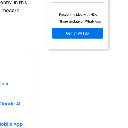
ntly. In this
ts modern
Protect my idea with NDA.
Share update on WhatsApp
GET STARTED
in 5
Claude AI
Mobile App