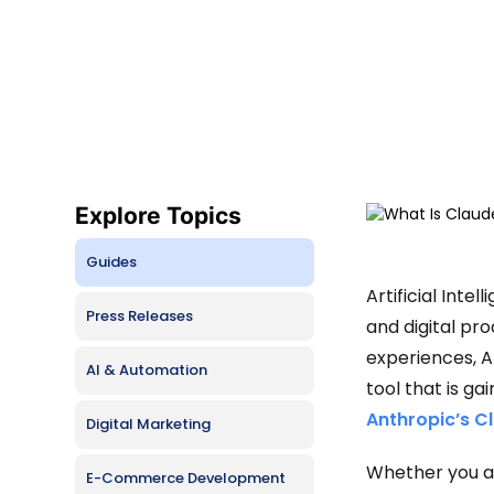
Busine
Hire Lovable Developers
CMS De
Hire Claude Code Developers
SaaS D
Free Consultation
Progre
Explore Topics
Guides
Artificial Inte
Press Releases
and digital pr
experiences, A
AI & Automation
tool that is ga
Anthropic’s C
Digital Marketing
Whether you ar
E-Commerce Development