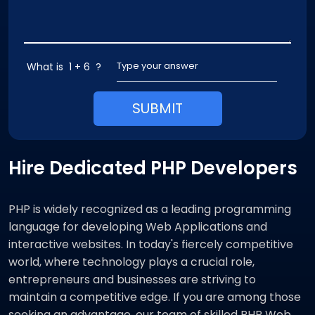
What is
1 + 6
?
SUBMIT
Hire Dedicated PHP Developers
PHP is widely recognized as a leading programming
language for developing Web Applications and
interactive websites. In today's fiercely competitive
world, where technology plays a crucial role,
entrepreneurs and businesses are striving to
maintain a competitive edge. If you are among those
seeking an advantage, our team of skilled PHP Web