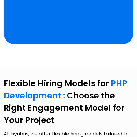
Flexible Hiring Models for
PHP
Development :
Choose the
Right Engagement Model for
Your Project
At Isynbus, we offer flexible hiring models tailored to