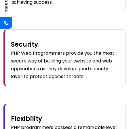
achieving success.
Security
PHP Web Programmers provide you the most
secure way of building your website and web
applications as they develop good security
layer to protect against threats.
Flexibility
PHP programmers possess a remarkable level