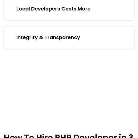
Local Developers Costs More
Integrity & Transparency
How To Hire PHP Developer in
3