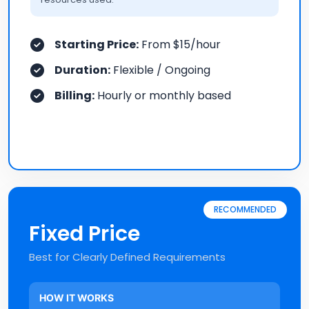
Starting Price:
From $15/hour
Duration:
Flexible / Ongoing
Billing:
Hourly or monthly based
RECOMMENDED
Fixed Price
Best for Clearly Defined Requirements
HOW IT WORKS