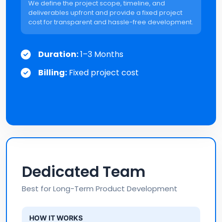
We define the project scope, timeline, and
deliverables upfront and provide a fixed project
cost for transparent and hassle-free development.
Duration:
1–3 Months
Billing:
Fixed project cost
Dedicated Team
Best for Long-Term Product Development
HOW IT WORKS