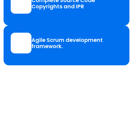
Complete Source Code
Copyrights and IPR
Agile Scrum development
framework.
Need a Quality
Services for your