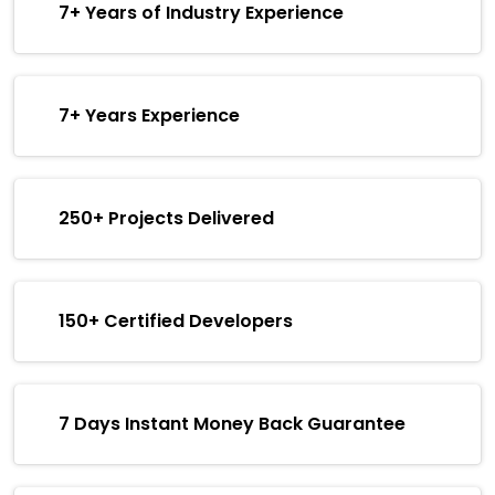
7+ Years of Industry Experience
7+ Years Experience
250+ Projects Delivered
150+ Certified Developers
7 Days Instant Money Back Guarantee