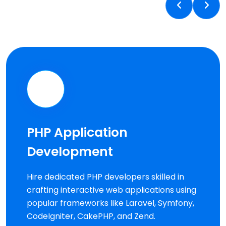
PHP Application
Development
Hire dedicated PHP developers skilled in
crafting interactive web applications using
popular frameworks like Laravel, Symfony,
CodeIgniter, CakePHP, and Zend.