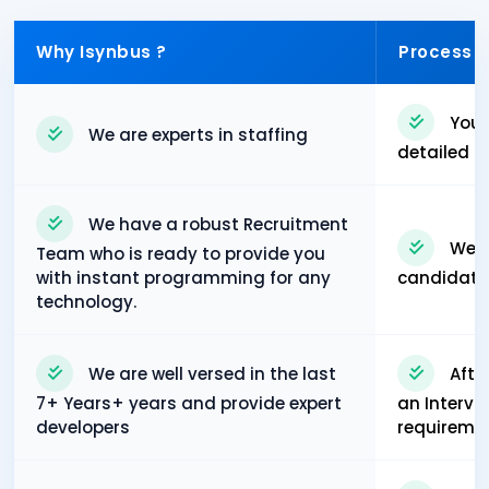
Why Isynbus ?
Process
You 
We are experts in staffing
detailed p
We have a robust Recruitment
We w
Team who is ready to provide you
with instant programming for any
candidates'
technology.
We are well versed in the last
Afte
7+ Years+ years and provide expert
an Intervi
developers
requiremen