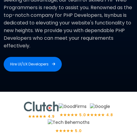
Programmers is ready to assist you. Renowned as the
top-notch company for PHP Developers, Isynbus is
dedicated to elevating your website's functionality to
new heights. We provide you with dependable PHP
Developers who can meet your requirements
effectively.
Hire UI/UX Developers
Hire UI/UX Developers
★★★★★ 5.0
★★★★★ 4.8
★★★★★ 4.9
★★★★★ 5.0