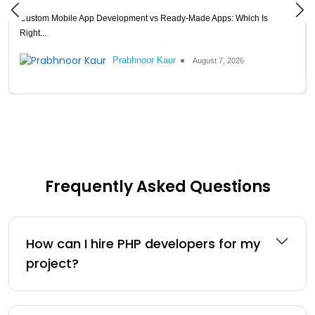
Custom Mobile App Development vs Ready-Made Apps: Which Is
Right...
Prabhnoor Kaur
August 7, 2026
Frequently Asked Questions
How can I hire PHP developers for my
project?