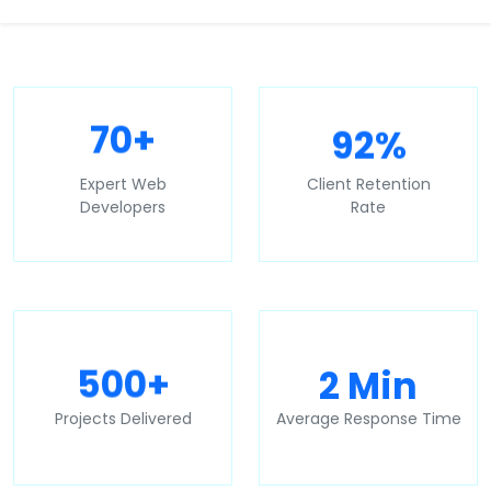
92%
70+
Expert Web
Client Retention
Developers
Rate
2 Min
500+
Projects Delivered
Average Response Time