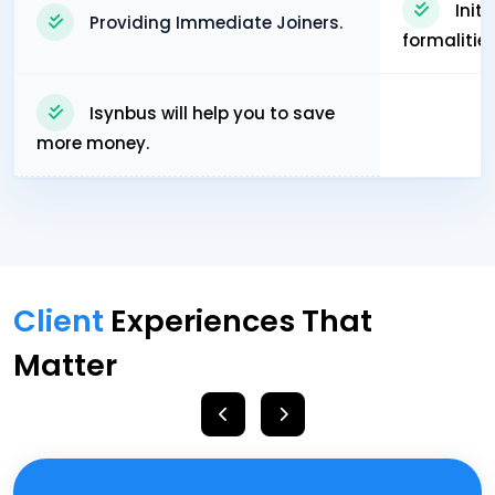
Init
Providing Immediate Joiners.
formalitie
Isynbus will help you to save
more money.
Client
Experiences That
Matter