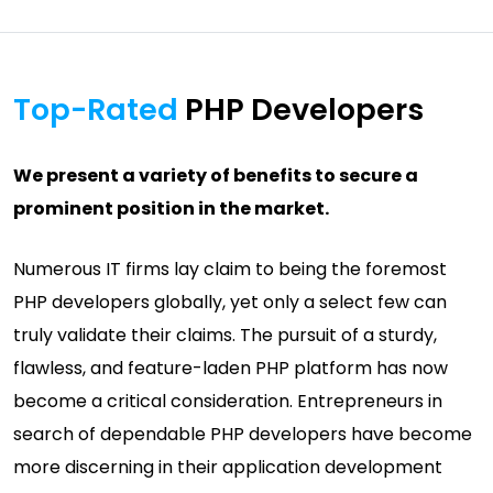
Top-Rated
PHP Developers
We present a variety of benefits to secure a
prominent position in the market.
Numerous IT firms lay claim to being the foremost
PHP developers globally, yet only a select few can
truly validate their claims. The pursuit of a sturdy,
flawless, and feature-laden PHP platform has now
become a critical consideration. Entrepreneurs in
search of dependable PHP developers have become
more discerning in their application development