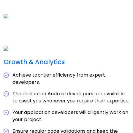
Growth & Analytics
Achieve top-tier efficiency from expert
developers.
The dedicated Android developers are available
to assist you whenever you require their expertise.
Your application developers will diligently work on
your project.
Ensure regular code validations and keep the