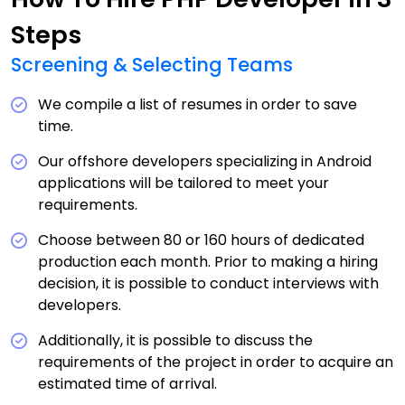
Steps
Screening & Selecting Teams
We compile a list of resumes in order to save
time.
Our offshore developers specializing in Android
applications will be tailored to meet your
requirements.
Choose between 80 or 160 hours of dedicated
production each month. Prior to making a hiring
decision, it is possible to conduct interviews with
developers.
Additionally, it is possible to discuss the
requirements of the project in order to acquire an
estimated time of arrival.