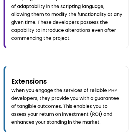
of adaptability in the scripting language,
allowing them to modify the functionality at any
given time. These developers possess the
capability to introduce alterations even after
commencing the project.
Extensions
When you engage the services of reliable PHP
developers, they provide you with a guarantee
of tangible outcomes. This enables you to
assess your return on investment (ROI) and
enhances your standing in the market.