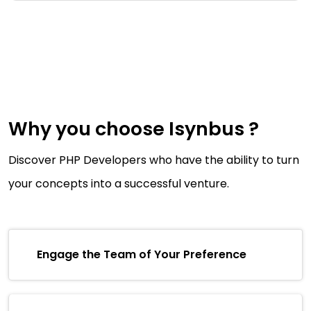
Why you choose Isynbus ?
Discover PHP Developers who have the ability to turn
your concepts into a successful venture.
Engage the Team of Your Preference