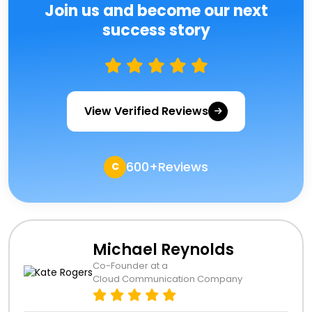
Join us and become our next
success story
View Verified Reviews
600+Reviews
C
Michael Reynolds
Co-Founder at a
Cloud Communication Company