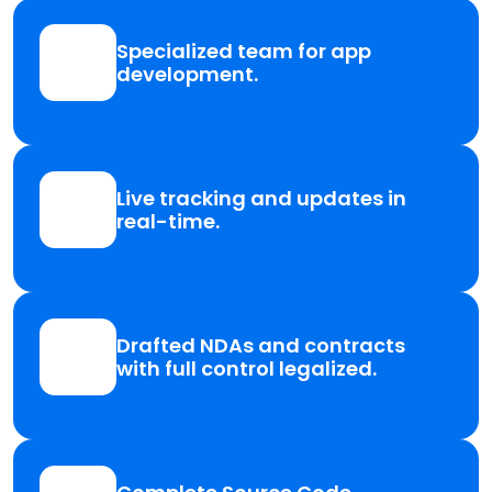
Specialized team for app
development.
Live tracking and updates in
real-time.
Drafted NDAs and contracts
with full control legalized.