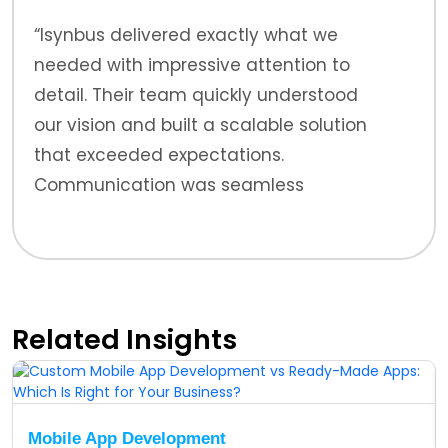
“Isynbus delivered exactly what we
needed with impressive attention to
detail. Their team quickly understood
our vision and built a scalable solution
that exceeded expectations.
Communication was seamless
throughout.”
Related Insights
Mobile App Development