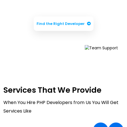
Business
Find the Right Developer
Services That We Provide
When You Hire PHP Developers from Us You Will Get
Services Like