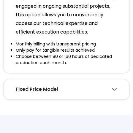
engaged in ongoing substantial projects,
this option allows you to conveniently
access our technical expertise and
efficient execution capabilities.
Monthly billing with transparent pricing
Only pay for tangible results achieved
Choose between 80 or 160 hours of dedicated
production each month.
Fixed Price Model