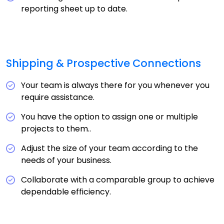
reporting sheet up to date.
Shipping & Prospective Connections
Your team is always there for you whenever you
require assistance.
You have the option to assign one or multiple
projects to them..
Adjust the size of your team according to the
needs of your business.
Collaborate with a comparable group to achieve
dependable efficiency.