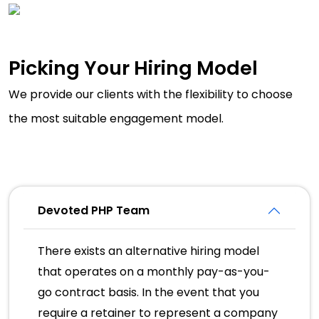
Picking Your Hiring Model
We provide our clients with the flexibility to choose
the most suitable engagement model.
Devoted PHP Team
There exists an alternative hiring model
that operates on a monthly pay-as-you-
go contract basis. In the event that you
require a retainer to represent a company