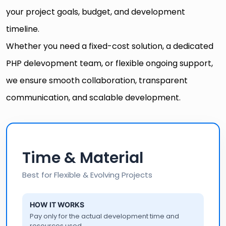
your project goals, budget, and development
timeline.
Whether you need a fixed-cost solution, a dedicated
PHP delevopment team, or flexible ongoing support,
we ensure smooth collaboration, transparent
communication, and scalable development.
Time & Material
Best for Flexible & Evolving Projects
HOW IT WORKS
Pay only for the actual development time and
resources used.