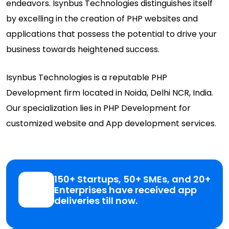
endeavors. Isynbus Technologies distinguishes itself
by excelling in the creation of PHP websites and
applications that possess the potential to drive your
business towards heightened success.
Isynbus Technologies is a reputable PHP
Development firm located in Noida, Delhi NCR, India.
Our specialization lies in PHP Development for
customized website and App development services.
150+ Startups, 50+ SMEs, and 20+
Enterprises have received app
deliveries till now.