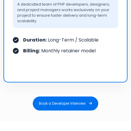
A dedicated team of PHP developers, designers,
and project managers works exclusively on your
project to ensure faster delivery and long-term
scalability.
Duration:
Long-Term / Scalable
Billing:
Monthly retainer model
Book a Developer Interview
Book a Developer Interview