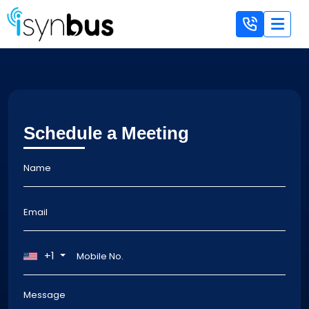
Schedule a Meeting
+1