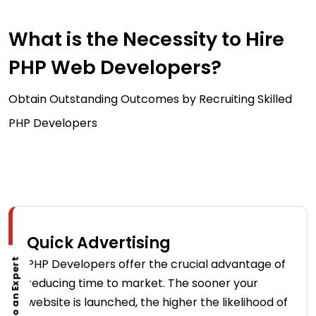
What is the Necessity to Hire
PHP Web Developers?
Obtain Outstanding Outcomes by Recruiting Skilled
PHP Developers
Quick Advertising
PHP Developers offer the crucial advantage of
Talk to an Expert
reducing time to market. The sooner your
website is launched, the higher the likelihood of