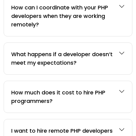
How can I coordinate with your PHP
developers when they are working
remotely?
What happens if a developer doesn’t
meet my expectations?
How much does it cost to hire PHP
programmers?
I want to hire remote PHP developers