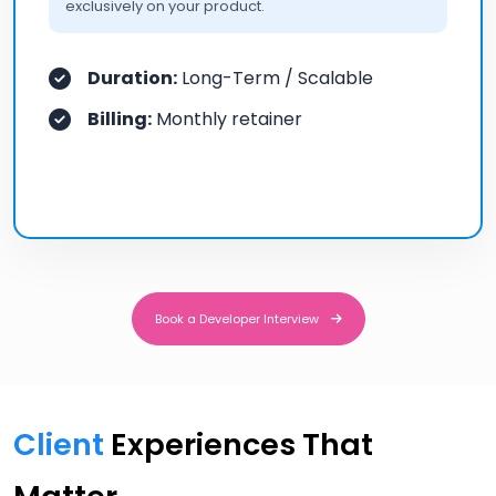
exclusively on your product.
Duration:
Long-Term / Scalable
Billing:
Monthly retainer
Book a Developer Interview
Book a Developer Interview
Client
Experiences That