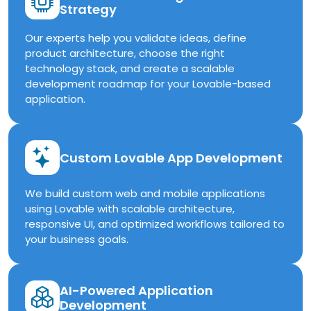
Strategy
Our experts help you validate ideas, define
product architecture, choose the right
technology stack, and create a scalable
development roadmap for your Lovable-based
application.
Custom Lovable App Development
We build custom web and mobile applications
using Lovable with scalable architecture,
responsive UI, and optimized workflows tailored to
your business goals.
AI-Powered Application
Development