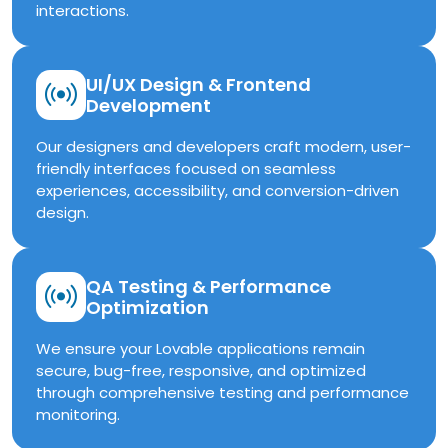
interactions.
UI/UX Design & Frontend
Development
Our designers and developers craft modern, user-
friendly interfaces focused on seamless
experiences, accessibility, and conversion-driven
design.
QA Testing & Performance
Optimization
We ensure your Lovable applications remain
secure, bug-free, responsive, and optimized
through comprehensive testing and performance
monitoring.