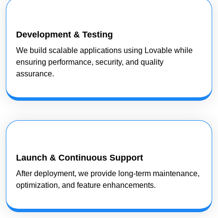
Development & Testing
We build scalable applications using Lovable while
ensuring performance, security, and quality
assurance.
Launch & Continuous Support
After deployment, we provide long-term maintenance,
optimization, and feature enhancements.