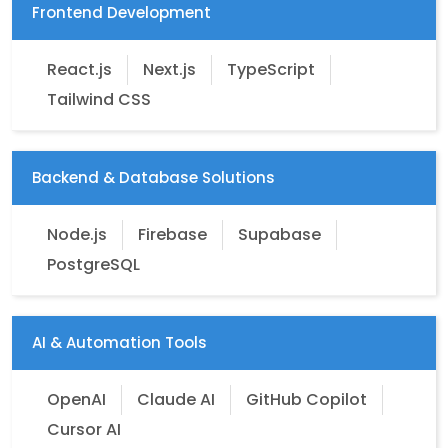
Frontend Development
React.js
Next.js
TypeScript
Tailwind CSS
Backend & Database Solutions
Node.js
Firebase
Supabase
PostgreSQL
AI & Automation Tools
OpenAI
Claude AI
GitHub Copilot
Cursor AI