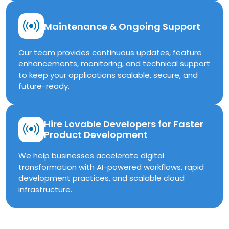
Maintenance & Ongoing Support
Our team provides continuous updates, feature
enhancements, monitoring, and technical support
to keep your applications scalable, secure, and
future-ready.
Hire Lovable Developers for Faster
Product Development
We help businesses accelerate digital
transformation with AI-powered workflows, rapid
development practices, and scalable cloud
infrastructure.