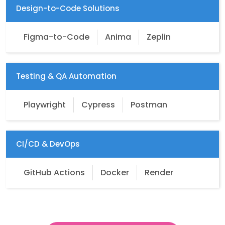
Design-to-Code Solutions
Figma-to-Code
Anima
Zeplin
Testing & QA Automation
Playwright
Cypress
Postman
CI/CD & DevOps
GitHub Actions
Docker
Render