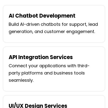
AI Chatbot Development
Build AI-driven chatbots for support, lead
generation, and customer engagement.
API Integration Services
Connect your applications with third-
party platforms and business tools
seamlessly.
UI/UX Design Services