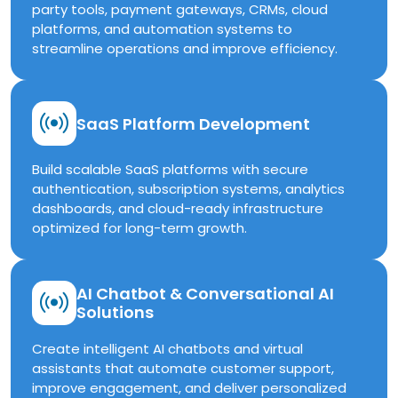
party tools, payment gateways, CRMs, cloud
platforms, and automation systems to
streamline operations and improve efficiency.
SaaS Platform Development
Build scalable SaaS platforms with secure
authentication, subscription systems, analytics
dashboards, and cloud-ready infrastructure
optimized for long-term growth.
AI Chatbot & Conversational AI
Solutions
Create intelligent AI chatbots and virtual
assistants that automate customer support,
improve engagement, and deliver personalized