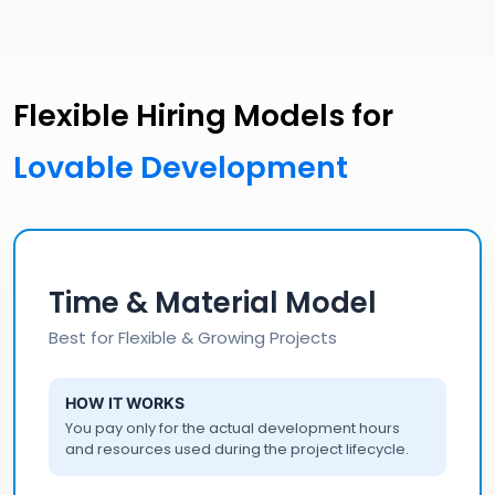
Flexible Hiring Models for
Lovable Development
Time & Material Model
Best for Flexible & Growing Projects
HOW IT WORKS
You pay only for the actual development hours
and resources used during the project lifecycle.