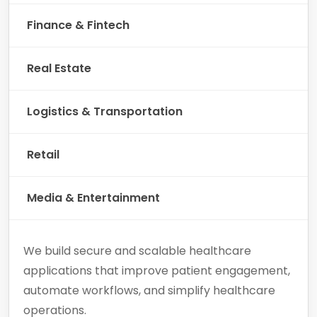
Finance & Fintech
Real Estate
Logistics & Transportation
Retail
Media & Entertainment
We build secure and scalable healthcare
applications that improve patient engagement,
automate workflows, and simplify healthcare
operations.