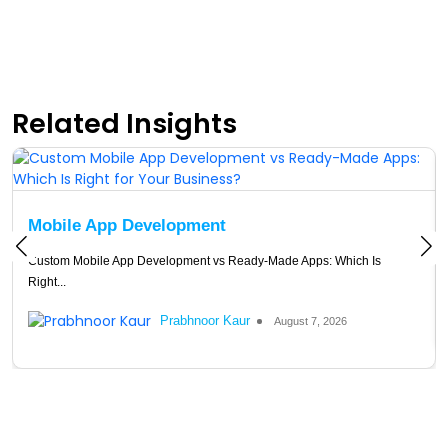
Related Insights
Mobile App Development
Custom Mobile App Development vs Ready-Made Apps: Which Is
Right...
Prabhnoor Kaur
August 7, 2026