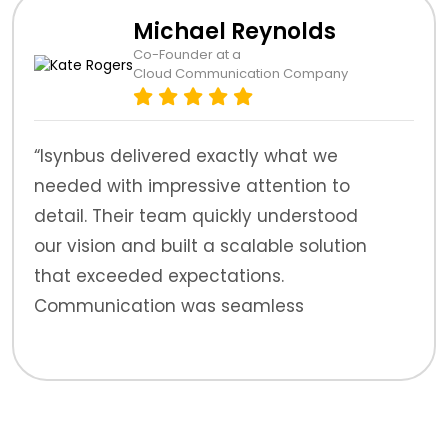
Michael Reynolds
Co-Founder at a
Cloud Communication Company
“Isynbus delivered exactly what we
needed with impressive attention to
detail. Their team quickly understood
our vision and built a scalable solution
that exceeded expectations.
Communication was seamless
throughout.”