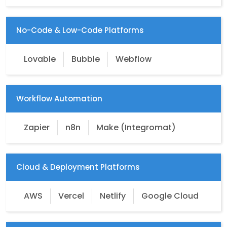
No-Code & Low-Code Platforms
Lovable
Bubble
Webflow
Workflow Automation
Zapier
n8n
Make (Integromat)
Cloud & Deployment Platforms
AWS
Vercel
Netlify
Google Cloud