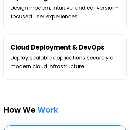
Design modern, intuitive, and conversion-
focused user experiences.
Cloud Deployment & DevOps
Deploy scalable applications securely on
modern cloud infrastructure.
How We
Work