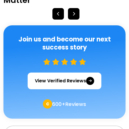
Matter
Join us and become our next
success story
View Verified Reviews
600+Reviews
C