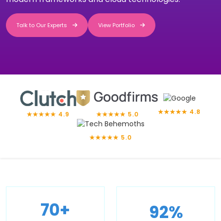
Talk to Our Experts
View Portfolio
Talk to Our Experts
View Portfolio
★★★★★ 4.8
★★★★★ 4.9
★★★★★ 5.0
★★★★★ 5.0
92%
70+