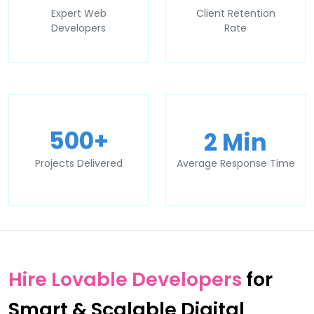
Expert Web
Client Retention
Developers
Rate
2 Min
500+
Projects Delivered
Average Response Time
Hire Lovable Developers
for
Smart & Scalable Digital