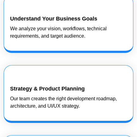
Understand Your Business Goals
We analyze your vision, workflows, technical
requirements, and target audience.
Strategy & Product Planning
Our team creates the right development roadmap,
architecture, and UI/UX strategy.