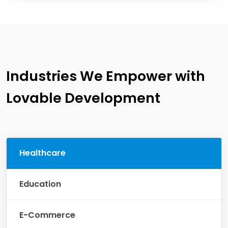
Industries We Empower with
Lovable Development
Healthcare
Education
E-Commerce