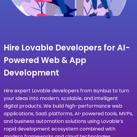
Hire Lovable Developers for AI-
Powered Web & App
Development
Hire expert Lovable developers from Isynbus to turn
your ideas into modern, scalable, and intelligent
digital products. We build high-performance web
applications, SaaS platforms, AI-powered tools, MVPs,
and business automation solutions using Lovable’s
rapid development ecosystem combined with
modern frameworks and cloud technologies.