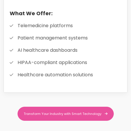
What We Offer:
Telemedicine platforms
Patient management systems
AI healthcare dashboards
HIPAA-compliant applications
Healthcare automation solutions
Transform Your Industry with Smart Technology
Transform Your Industry with Smart Technology