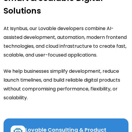
Solutions
At Isynbus, our Lovable developers combine AI-
assisted development, automation, modern frontend
technologies, and cloud infrastructure to create fast,
scalable, and user-focused applications.
We help businesses simplify development, reduce
launch timelines, and build reliable digital products
without compromising performance, flexibility, or
scalability.
Lovable Consulting & Product