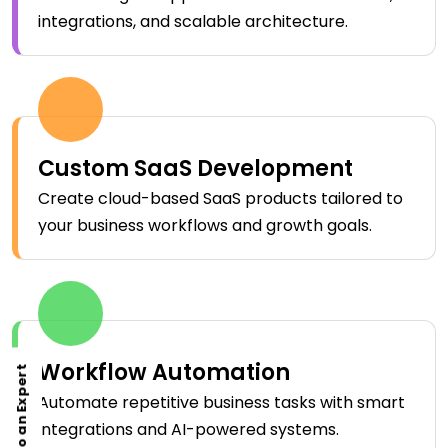
integrations, and scalable architecture.
Custom SaaS Development
Create cloud-based SaaS products tailored to
your business workflows and growth goals.
Workflow Automation
Talk to an Expert
Automate repetitive business tasks with smart
integrations and AI-powered systems.