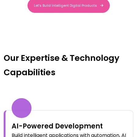
Let’s Build Intelligent Digital Products
Let’s Build Intelligent Digital Products
Our Expertise & Technology
Capabilities
AI-Powered Development
Build intelligent applications with automation, AI