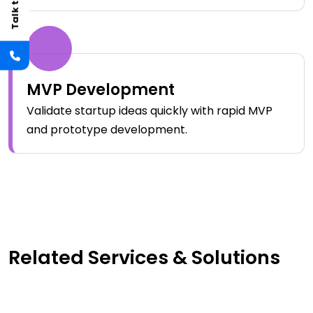
MVP Development
Validate startup ideas quickly with rapid MVP
and prototype development.
Related Services & Solutions