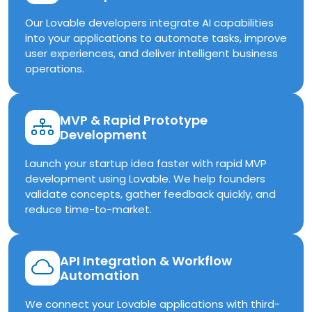
Our Lovable developers integrate AI capabilities
into your applications to automate tasks, improve
user experiences, and deliver intelligent business
operations.
MVP & Rapid Prototype
Development
Launch your startup idea faster with rapid MVP
development using Lovable. We help founders
validate concepts, gather feedback quickly, and
reduce time-to-market.
API Integration & Workflow
Automation
We connect your Lovable applications with third-