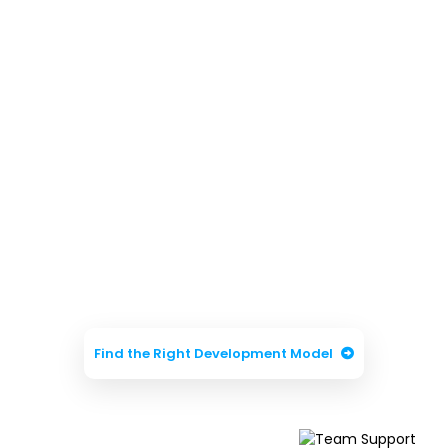
Need Help Choosing
the Right Hiring
Model?
Our experts will help you choose the best
engagement model based on your
business goals, project complexity, and
development requirements.
Find the Right Development Model