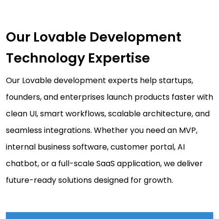
Our Lovable Development
Technology Expertise
Our Lovable development experts help startups,
founders, and enterprises launch products faster with
clean UI, smart workflows, scalable architecture, and
seamless integrations. Whether you need an MVP,
internal business software, customer portal, AI
chatbot, or a full-scale SaaS application, we deliver
future-ready solutions designed for growth.