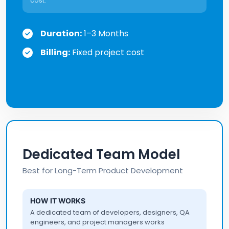
cost.
Duration:
1–3 Months
Billing:
Fixed project cost
Dedicated Team Model
Best for Long-Term Product Development
HOW IT WORKS
A dedicated team of developers, designers, QA
engineers, and project managers works