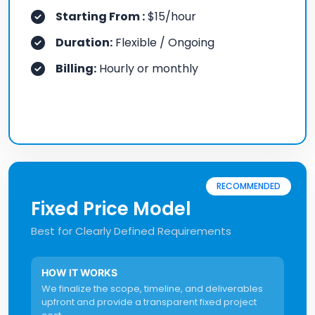
Starting From :
$15/hour
Duration:
Flexible / Ongoing
Billing:
Hourly or monthly
RECOMMENDED
Fixed Price Model
Best for Clearly Defined Requirements
HOW IT WORKS
We finalize the scope, timeline, and deliverables
upfront and provide a transparent fixed project