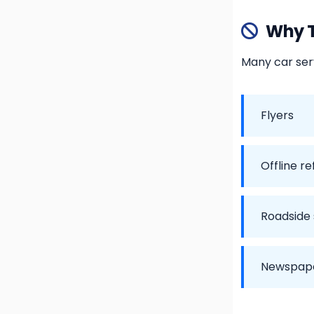
Why T
Many car serv
Flyers
Offline re
Roadside
Newspape