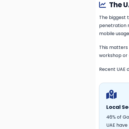
The U
The biggest t
penetration r
mobile usage
This matters
workshop or 
Recent UAE d
Local Se
46% of Go
UAE have 