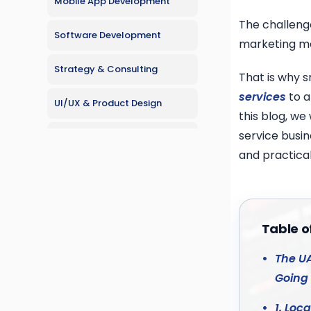
Mobile App Development
The challenge
Software Development
marketing me
Strategy & Consulting
That is why s
services
to a
UI/UX & Product Design
this blog, we
service busi
Web Development
and practical
Table o
The UA
Going 
1. Loc