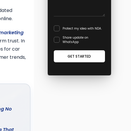
tdated
nline.
Protect my idea with NDA.
 marketing
Share update on
m trust. In
WhatsApp
s for car
GET STARTED
mer trends,
ng No
g That