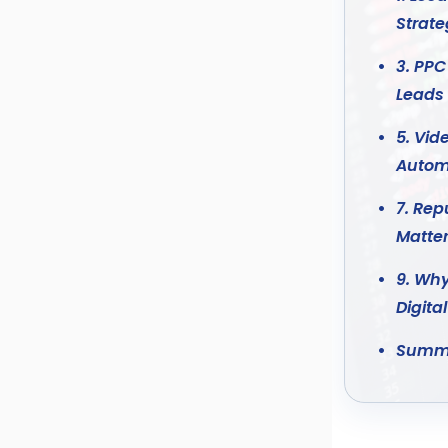
Strat
3. PPC
Leads
5. Vid
Autom
7. Re
Matter
9. Why
Digita
Summ