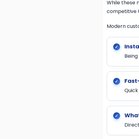
While these m
competitive 
Modern cust
Insta
Being
Fast
Quick
What
Direc