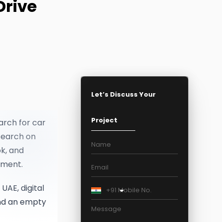
Drive
•
SEO Packages
PPC Packages
Social Media Marketing Packages
Digital Marketing Packages
Let’s Discuss Your
Project
arch for car
search on
k, and
tment.
UAE, digital
+91
and an empty