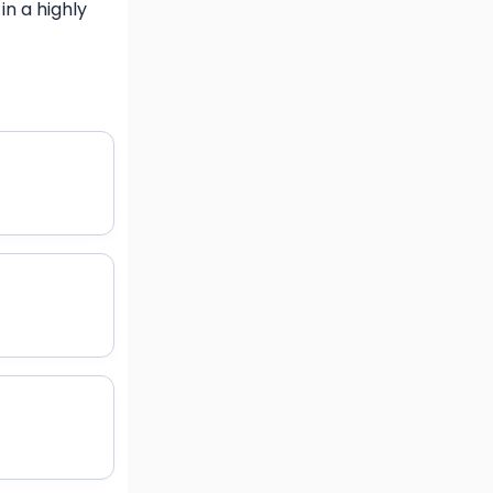
n a highly