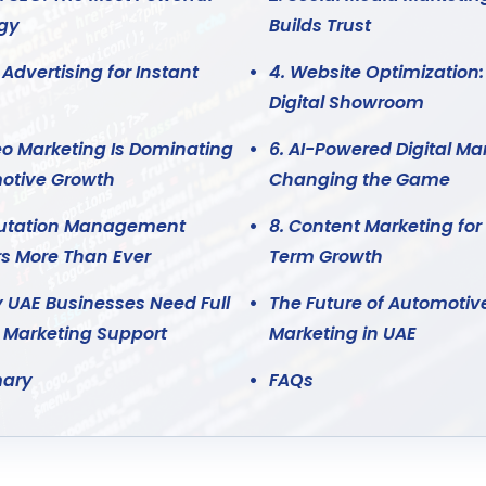
egy
Builds Trust
 Advertising for Instant
4. Website Optimization:
Digital Showroom
eo Marketing Is Dominating
6. AI-Powered Digital Mar
otive Growth
Changing the Game
putation Management
8. Content Marketing for
s More Than Ever
Term Growth
 UAE Businesses Need Full
The Future of Automotiv
l Marketing Support
Marketing in UAE
ary
FAQs