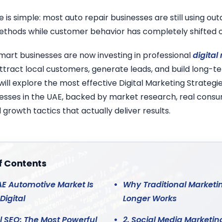
 is simple: most auto repair businesses are still using ou
thods while customer behavior has completely shifted o
mart businesses are now investing in professional
digital
ttract local customers, generate leads, and build long-ter
 will explore the most effective Digital Marketing Strategie
nesses in the UAE, backed by market research, real consu
 growth tactics that actually deliver results.
f Contents
E Automotive Market Is
Why Traditional Marketi
Digital
Longer Works
al SEO: The Most Powerful
2. Social Media Marketin