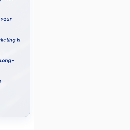
 Your
keting Is
 Long-
e