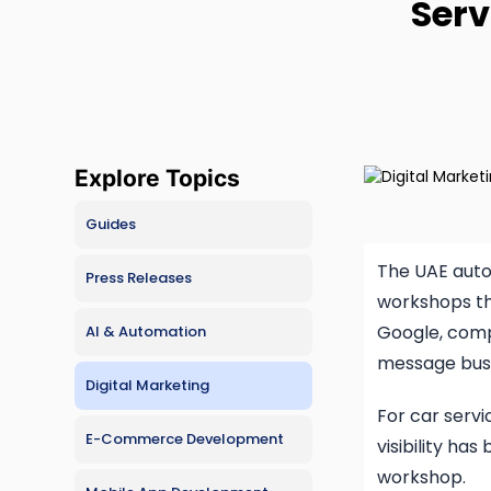
Serv
Hire Vibe Developers
E-comm
Hire AI
Busine
Hire Lovable Developers
CMS De
Hire Claude Code Developers
SaaS D
Free Consultation
Explore Topics
Progre
Guides
The UAE auto
Press Releases
workshops th
Google, comp
AI & Automation
message busi
Digital Marketing
For car servi
E-Commerce Development
visibility h
workshop.