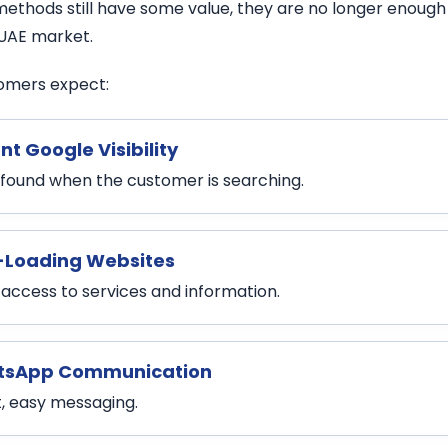
ethods still have some value, they are no longer enough i
UAE market.
omers expect:
nt Google Visibility
 found when the customer is searching.
-Loading Websites
 access to services and information.
sApp Communication
t, easy messaging.