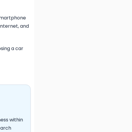
l
 smartphone
internet, and
sing a car
ness within
earch