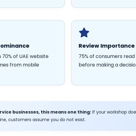
Dominance
Review Importance
 70% of UAE website
75% of consumers read 
omes from mobile
before making a decisi
ervice businesses, this means one thing:
If your workshop doe
ine, customers assume you do not exist.