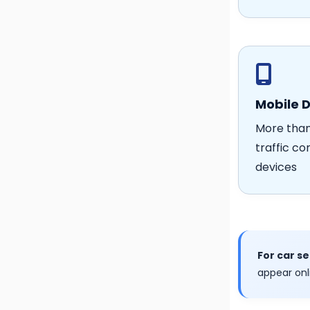
Mobile 
More than
traffic c
devices
For car s
appear onl