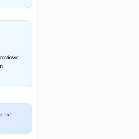
reviews
on
s not