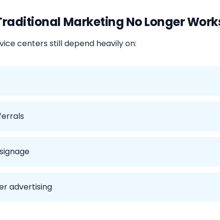
raditional Marketing No Longer Work
ice centers still depend heavily on:
ferrals
 signage
r advertising