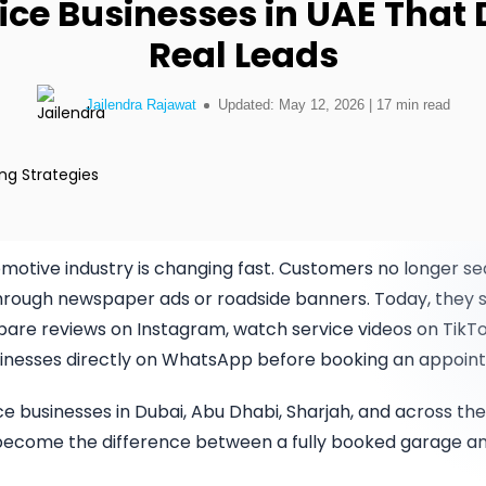
ice Businesses in UAE That 
erce Development
PRODUCTS
 React Native Developers
Discover how our expertise can
solve your most complex business
Real Leads
ss Website
challenges.
Uber like App
velopment
Jailendra Rajawat
Updated: May 12, 2026 | 17 min read
Classified App
Talk to Experts
evelopment
ssive Web App
motive industry is changing fast. Customers no longer se
rough newspaper ads or roadside banners. Today, they 
are reviews on Instagram, watch service videos on TikTo
nesses directly on WhatsApp before booking an appoin
ce businesses in Dubai, Abu Dhabi, Sharjah, and across the 
as become the difference between a fully booked garage 