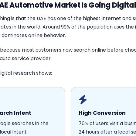
AE Automotive Market Is Going Digita
hing is that the UAE has one of the highest internet and
ates in the world. Around 99% of the population uses the 
 dominates online behavior.
 because most customers now search online before choo
auto service provider.
igital research shows:
arch Intent
High Conversion
ogle searches in the
76% of users visit a busi
local intent
24 hours after a local s