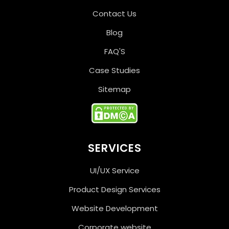
Contact Us
Blog
FAQ'S
Case Studies
Sitemap
SERVICES
UI/UX Service
Product Design Services
Website Development
Corporate website