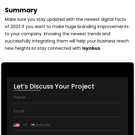
Summary
Make sure you stay updated with the newest digital facts
of 2023 if you want to make huge branding improvements
to your company. Knowing the newest trends and
successfully integrating them will help your business reach
new heights.so stay connected with
Isynbus
.
Let’s Discuss Your Project
+1