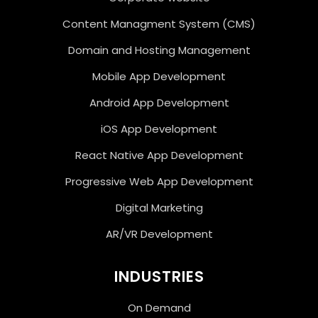
Content Managment System (CMS)
Domain and Hosting Management
Mobile App Development
Android App Development
iOS App Development
React Native App Development
Progressive Web App Development
Digital Marketing
AR/VR Development
INDUSTRIES
On Demand