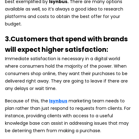
best exemplified by
Isynbus.
There are many options
available as well, so it’s always a good idea to research
platforms and costs to obtain the best offer for your
budget.
3.Customers that spend with brands
will expect higher satisfaction:
Immediate satisfaction is necessary in a digital world
where consumers hold the majority of the power. When
consumers shop online, they want their purchases to be
delivered right away. They are going to leave if there are
any delays or wait time.
Because of this, the
Isynbus
marketing team needs to
plan rather than just respond to requests from clients. For
instance, providing clients with access to a useful
knowledge base can assist in addressing issues that may
be deterring them from making a purchase.