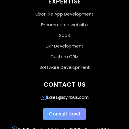
EXPERTISE
Uber like App Development
E-commerce website
SaaS
ERP Development
Custom CRM
Software Development
CONTACT US
sales@isynbus.com
Consult Now!