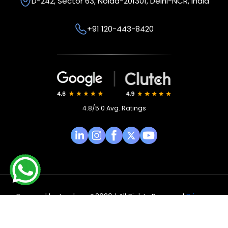
D-242, Sector 63,
Noida-201301, Delhi-NCR,
India
+91 120-443-8420
4.8/5.0 Avg. Ratings
Powered by
Isynbus
@2026 | All Rights Reserved
Privacy
Policy
|
Terms & Condition