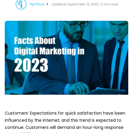
Isynbus
Updated: September 12, 2022 | 3 min read
Customers’ Expectations for quick satisfaction have been
influenced by the internet, and this trend is expected to
continue. Customers will demand an hour-long response