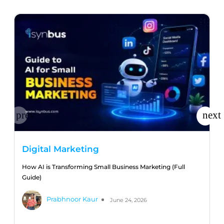
Digital Marketing
How AI is Transforming Small Business Marketing (Full
Guide)
Prabhnoor Kaur
June 24, 2026