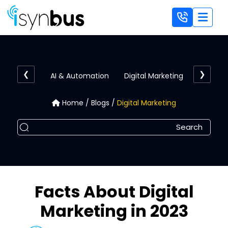
AI & Automation
Digital Marketing
E-Comm
Home
/
Blogs
/
Digital Marketing
Facts About Digital
Marketing in 2023