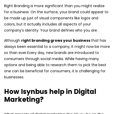
Right Branding is more significant than you might realize
for a business. On the surface, your brand could appear to
be made up just of visual components like logos and
colors, but it actually includes all aspects of your
company’s identity. Your brand defines who you are.
Although
right branding grows your business
that has
always been essential to a company, it might now be more
so than ever.Every day, new brands are introduced to
consumers through social media. While having many
options and being able to research them to pick the best
one can be beneficial for consumers, it is challenging for
businesses.
How Isynbus help in Digital
Marketing?