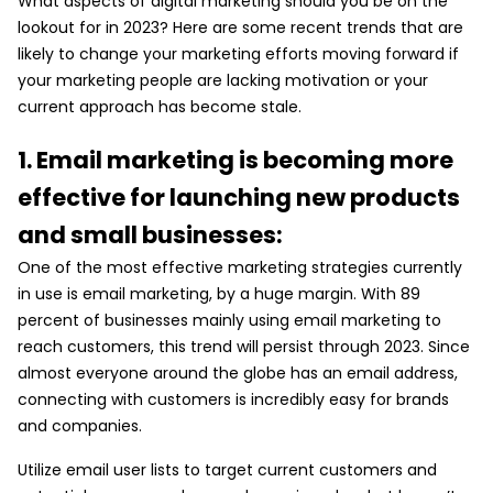
What aspects of digital marketing should you be on the
lookout for in 2023? Here are some recent trends that are
likely to change your marketing efforts moving forward if
your marketing people are lacking motivation or your
current approach has become stale.
1. Email marketing is becoming more
effective for launching new products
and small businesses:
One of the most effective marketing strategies currently
in use is email marketing, by a huge margin. With 89
percent of businesses mainly using email marketing to
reach customers, this trend will persist through 2023. Since
almost everyone around the globe has an email address,
connecting with customers is incredibly easy for brands
and companies.
Utilize email user lists to target current customers and