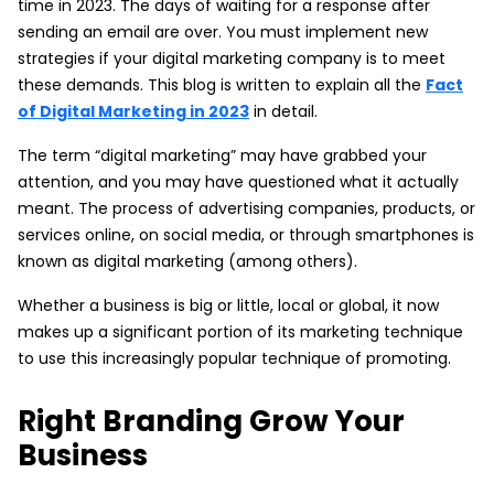
time in 2023. The days of waiting for a response after
sending an email are over. You must implement new
strategies if your digital marketing company is to meet
these demands. This blog is written to explain all the
Fact
of Digital Marketing in 2023
in detail.
The term “digital marketing” may have grabbed your
attention, and you may have questioned what it actually
meant. The process of advertising companies, products, or
services online, on social media, or through smartphones is
known as digital marketing (among others).
Whether a business is big or little, local or global, it now
makes up a significant portion of its marketing technique
to use this increasingly popular technique of promoting.
Right Branding Grow Your
Business