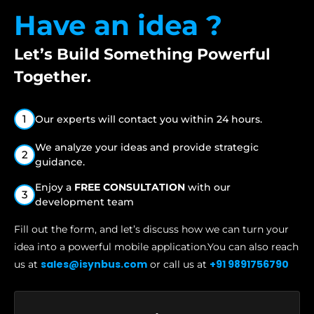
Have an idea ?
Let’s Build Something
Powerful
Together.
1
Our experts will contact you within 24 hours.
We analyze your ideas and provide strategic
2
guidance.
Enjoy a
FREE CONSULTATION
with our
3
development team
Fill out the form, and let’s discuss how we can turn your
idea into a
powerful mobile application.You can also reach
sales@isynbus.com
+91 9891756790
us at
or call us at