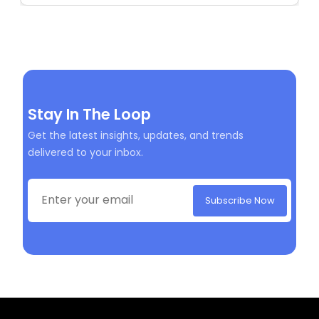
Stay In The Loop
Get the latest insights, updates, and trends
delivered to your inbox.
Subscribe Now