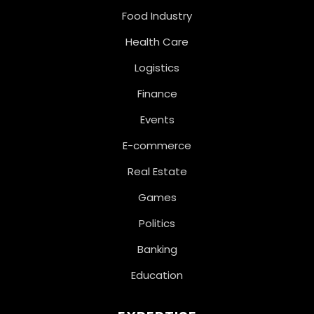
Food Industry
Health Care
Logistics
Finance
Events
E-commerce
Real Estate
Games
Politics
Banking
Education