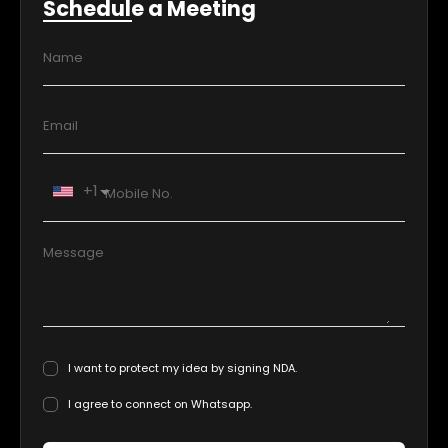
Schedule a Meeting
+1
I want to protect my idea by signing NDA.
I agree to connect on Whatsapp.