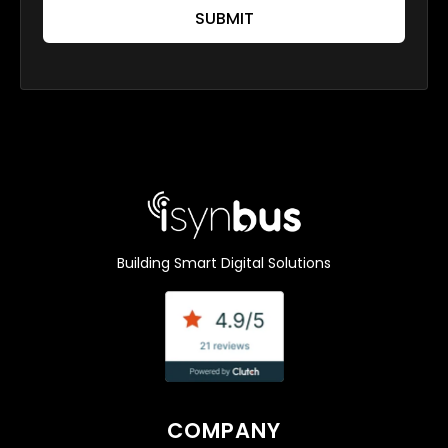
SUBMIT
Building Smart Digital Solutions
COMPANY