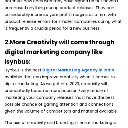
potential new ones who may have signed up but haven’t
purchased anything during product releases. They can
considerably increase your profit margins as a firm with
product release emails for smaller companies during what
is frequently a crucial period for a new business.
2.More Creativity will come through
digital marketing company like
Isynbus:
Isynbus is the best
Digital Marketing Agency in India
available that can improve creativity when it comes to
digital marketing. As we get into 2023, creativity will
undoubtedly become more popular. Every article of
marketing your company releases must have the best
possible chance of gaining attention and connections
given the volume of competitors and material available.
The use of creativity and branding in email marketing is