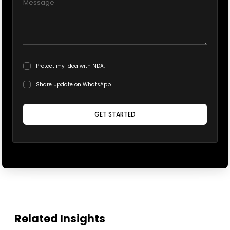
Protect my idea with NDA.
Share update on WhatsApp
GET STARTED
Related Insights