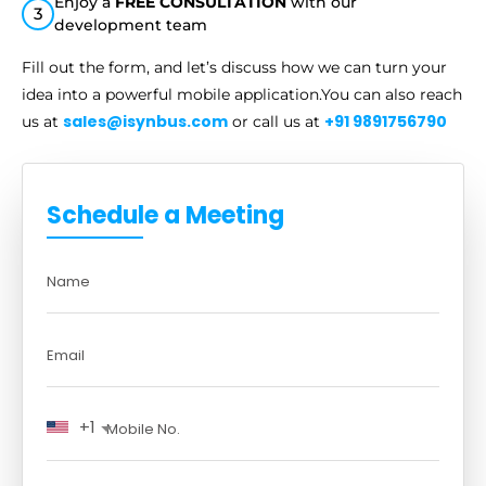
Enjoy a
FREE CONSULTATION
with our
3
development team
Fill out the form, and let’s discuss how we can turn your
idea into a
powerful mobile application.You can also reach
sales@isynbus.com
+91 9891756790
us at
or call us at
Schedule a Meeting
+1