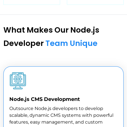
What Makes Our Node.js
Developer
Team Unique
Node.js CMS Development
Outsource Node.js developers to develop
scalable, dynamic CMS systems with powerful
features, easy management, and custom