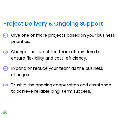
Project Delivery & Ongoing Support
Give one or more projects based on your business
priorities.
Change the size of the team at any time to
ensure flexibility and cost-efficiency.
Expand or reduce your team as the business
changes.
Trust in the ongoing cooperation and assistance
to achieve reliable long-term success.