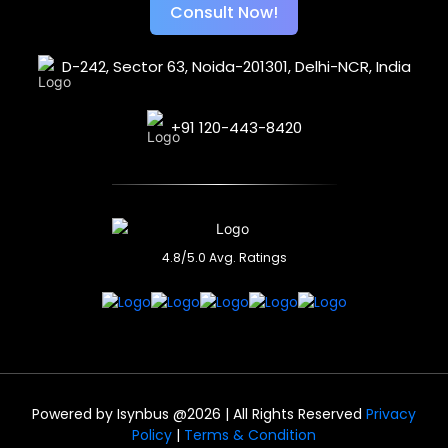
Consult Now!
D-242, Sector 63,
Noida-201301, Delhi-NCR,
India
+91 120-443-8420
4.8/5.0 Avg. Ratings
Powered by
Isynbus
@2026 | All Rights Reserved
Privacy
Policy
|
Terms & Condition