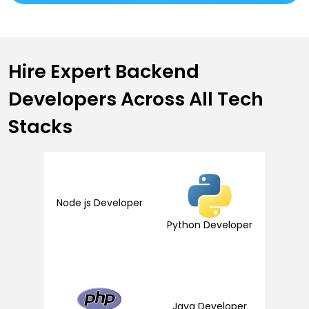
Hire Expert
Backend
Developers
Across All Tech
Stacks
Node js Developer
Python Developer
Java Developer