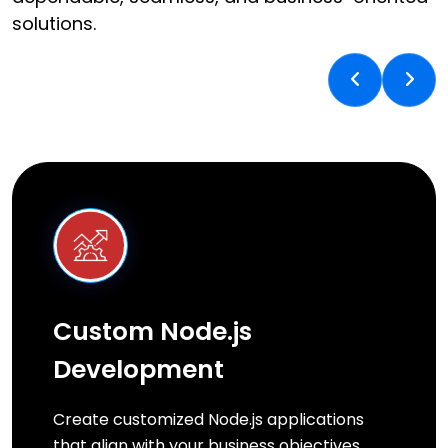
solutions.
Custom Node.js
Development
Create customized Node.js applications
that align with your business objectives,