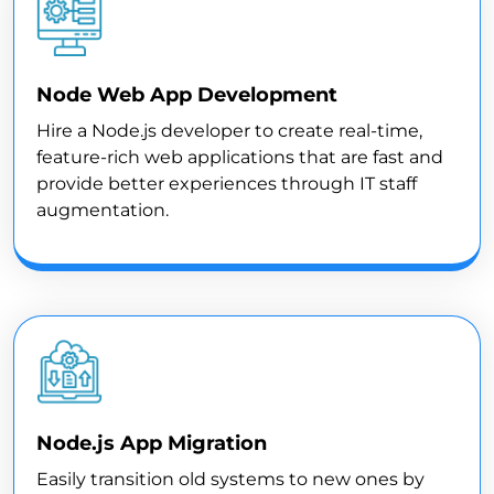
Node Web App Development
Hire a Node.js developer to create real-time,
feature-rich web applications that are fast and
provide better experiences through IT staff
augmentation.
Node.js App Migration
Easily transition old systems to new ones by