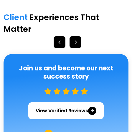
Client
Experiences That
Matter
Join us and become our next
success story
View Verified Reviews