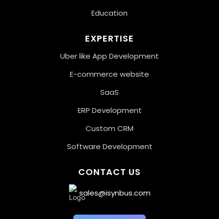
Education
EXPERTISE
Uber like App Development
E-commerce website
SaaS
ERP Development
Custom CRM
Software Development
CONTACT US
sales@isynbus.com