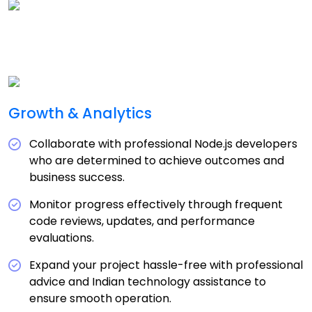
Growth & Analytics
Collaborate with professional Node.js developers
who are determined to achieve outcomes and
business success.
Monitor progress effectively through frequent
code reviews, updates, and performance
evaluations.
Expand your project hassle-free with professional
advice and Indian technology assistance to
ensure smooth operation.