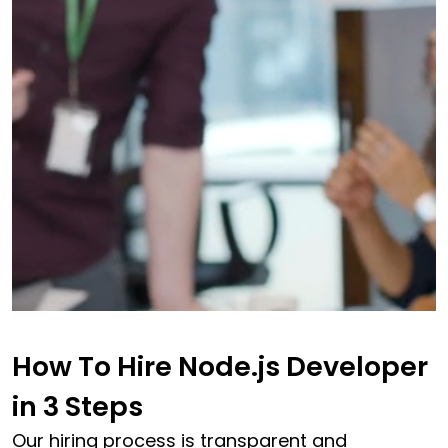
How To Hire Node.js Developer
in
3 Steps
Our hiring process is transparent and