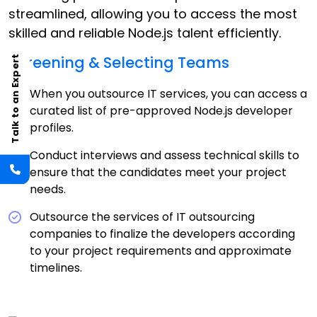
streamlined, allowing you to access the most
skilled and reliable Node.js talent efficiently.
Screening & Selecting Teams
Talk to an Expert
When you outsource IT services, you can access a
curated list of pre-approved Node.js developer
profiles.
Conduct interviews and assess technical skills to
ensure that the candidates meet your project
needs.
Outsource the services of IT outsourcing
companies to finalize the developers according
to your project requirements and approximate
timelines.