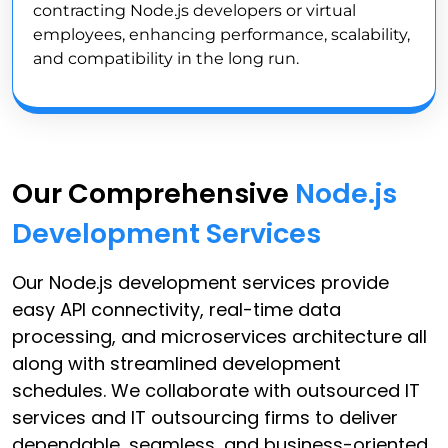
contracting Node.js developers or virtual
employees, enhancing performance, scalability,
and compatibility in the long run.
Our Comprehensive
Node.js
Development Services
Our Node.js development services provide
easy API connectivity, real-time data
processing, and microservices architecture all
along with streamlined development
schedules. We collaborate with outsourced IT
services and IT outsourcing firms to deliver
dependable, seamless, and business-oriented