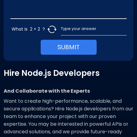
What is
2 + 2
?
SUBMIT
Hire Node.js Developers
And Collaborate with the Experts
Want to create high-performance, scalable, and
secure applications? Hire Node.js developers from our
team to enhance your project with our proven
expertise. You may be interested in powerful APIs or
advanced solutions, and we provide future-ready