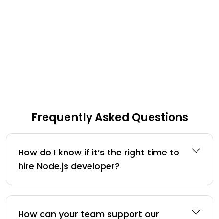
Frequently Asked Questions
How do I know if it’s the right time to
hire Node.js developer?
How can your team support our