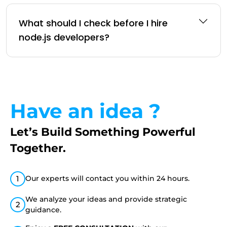
What should I check before I hire
node.js developers?
Have an idea ?
Let’s Build Something
Powerful
Together.
1
Our experts will contact you within 24 hours.
We analyze your ideas and provide strategic
2
guidance.