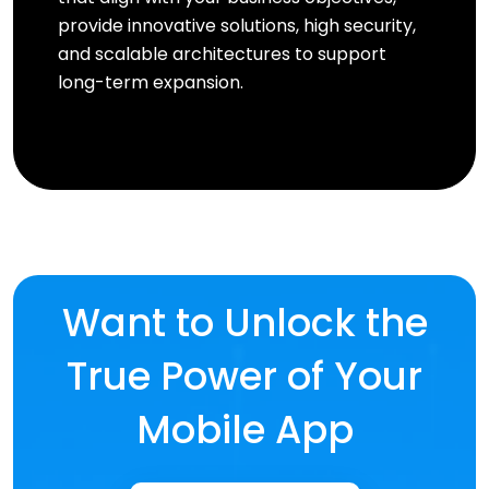
provide innovative solutions, high security,
and scalable architectures to support
long-term expansion.
Want to Unlock the
True Power of Your
Mobile App