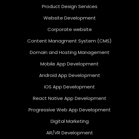
Product Design Services
Website Development
Corporate website
Content Managment System (CMS)
Domain and Hosting Management
Mobile App Development
Android App Development
iOS App Development
React Native App Development
Progressive Web App Development
Digital Marketing
AR/VR Development