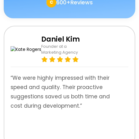
600+Reviews
C
Daniel Kim
Founder at a
Marketing Agency
“We were highly impressed with their
speed and quality. Their proactive
suggestions saved us both time and
cost during development.”