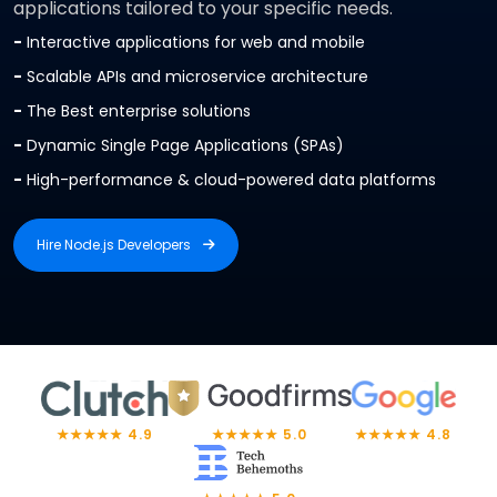
applications tailored to your specific needs.
-
Interactive applications for web and mobile
-
Scalable APIs and microservice architecture
-
The Best enterprise solutions
-
Dynamic Single Page Applications (SPAs)
-
High-performance & cloud-powered data platforms
Hire Node.js Developers
Hire Node.js Developers
★★★★★ 4.9
★★★★★ 5.0
★★★★★ 4.8