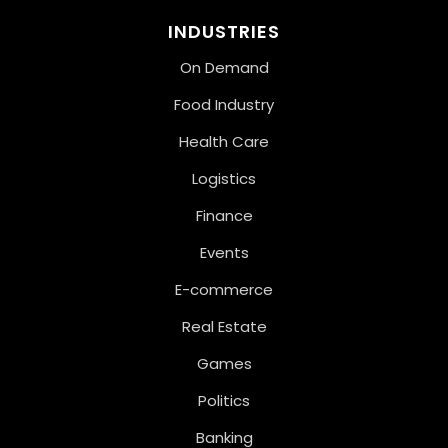
INDUSTRIES
On Demand
Food Industry
Health Care
Logistics
Finance
Events
E-commerce
Real Estate
Games
Politics
Banking