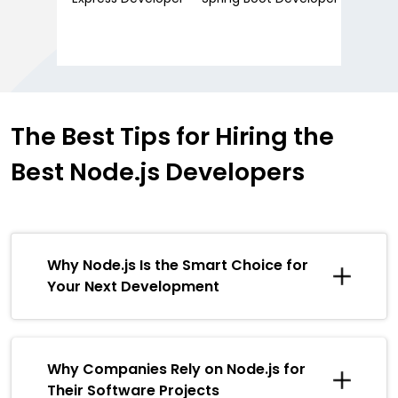
The Best Tips for
Hiring the
Best
Node.js Developers
Why Node.js Is the Smart Choice for
Your Next Development
Why Companies Rely on Node.js for
Their Software Projects