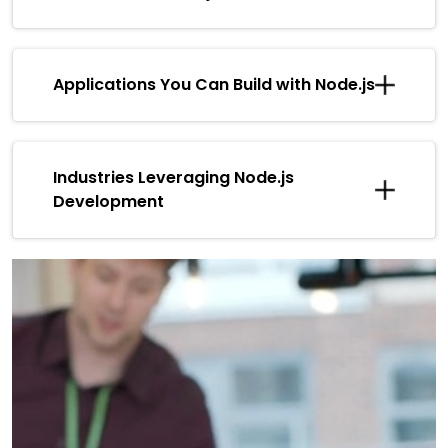
Applications You Can Build with Node.js
Industries Leveraging Node.js
Development