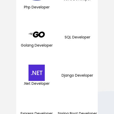
Php Developer
SQL Developer
Golang Developer
Django Developer
.Net Developer
Express Developer
Spring Boot Developer