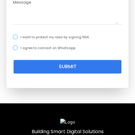
I want to protect my idea by signing NDA.
I agree to connect on Whatsapp.
SUBMIT
Building Smart Digital Solutions