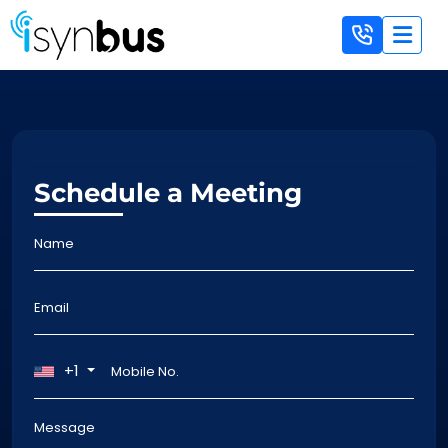
Schedule a Meeting
+1