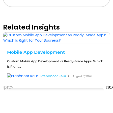
Related Insights
Mobile App Development
Custom Mobile App Development vs Ready-Made Apps: Which
Is Right...
Prabhnoor Kaur
August 7, 2026