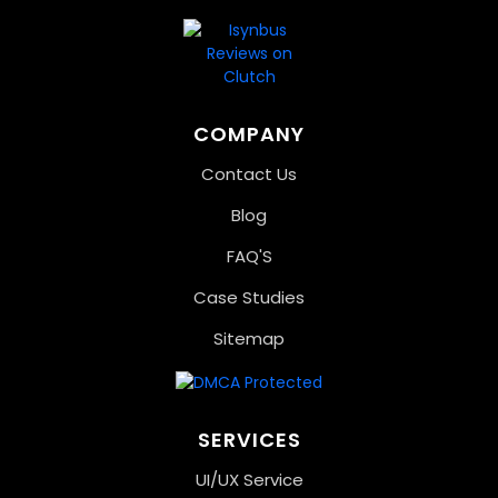
COMPANY
Contact Us
Blog
FAQ'S
Case Studies
Sitemap
SERVICES
UI/UX Service