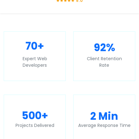
★★★★★ 5.0
92%
70+
Expert Web
Client Retention
Developers
Rate
2 Min
500+
Projects Delivered
Average Response Time