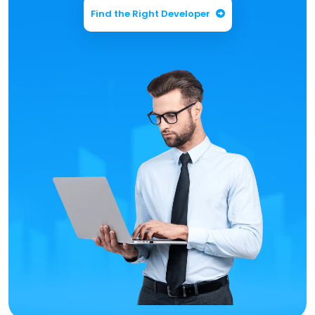
Find the Right Developer