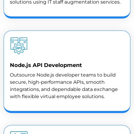
solutions using IT staff augmentation services.
Node.js API Development
Outsource Node.js developer teams to build
secure, high-performance APIs, smooth
integrations, and dependable data exchange
with flexible virtual employee solutions.