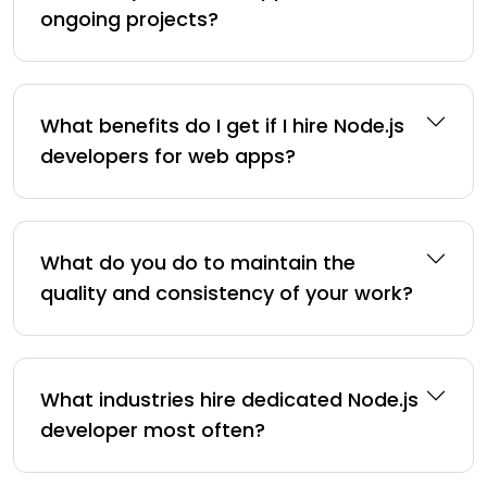
ongoing projects?
What benefits do I get if I hire Node.js
developers for web apps?
What do you do to maintain the
quality and consistency of your work?
What industries hire dedicated Node.js
developer most often?