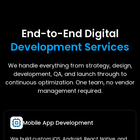
End-to-End Digital
Development Services
We handle everything from strategy, design,
development, QA, and launch through to
continuous optimization. One team, no vendor
management required.
Mobile App Development
We build custom iOS, Android, React Native, and