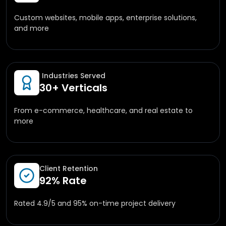
Custom websites, mobile apps, enterprise solutions,
and more
Industries Served
30+ Verticals
From e-commerce, healthcare, and real estate to
more
Client Retention
92% Rate
Rated 4.9/5 and 95% on-time project delivery