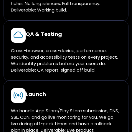
holes. No long silences. Full transparency.
Deliverable: Working build.
QA & Testing
Cross-browser, cross-device, performance,
security, and accessibility tests on every project.
We identify problems before your users do.
Deliverable: QA report, signed off build.
Launch
We handle App Store/Play Store submission, DNS,
SSL, CDN, and go live monitoring for you. We go
live during off-peak times and have a rollback
plan in place. Deliverable: Live product.