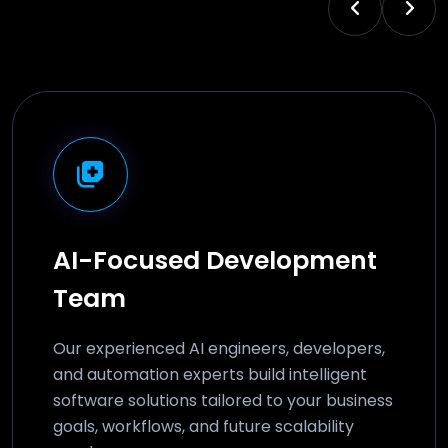
AI-Focused Development
Team
Our experienced AI engineers, developers,
and automation experts build intelligent
software solutions tailored to your business
goals, workflows, and future scalability