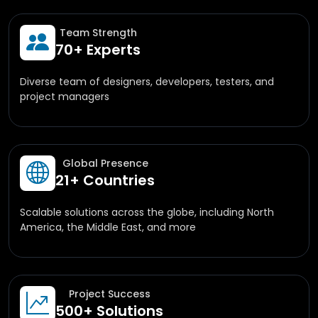
Team Strength
70+ Experts
Diverse team of designers, developers, testers, and
project managers
Global Presence
21+ Countries
Scalable solutions across the globe, including North
America, the Middle East, and more
Project Success
500+ Solutions