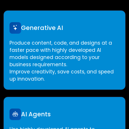
Generative AI
Produce content, code, and designs at a
faster pace with highly developed AI
models designed according to your
business requirements.
Improve creativity, save costs, and speed
up innovation.
AI Agents