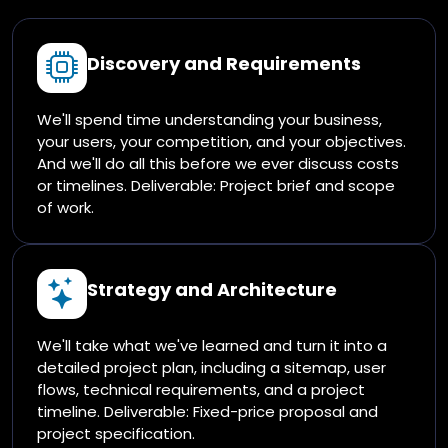
Discovery and Requirements
We'll spend time understanding your business,
your users, your competition, and your objectives.
And we'll do all this before we ever discuss costs
or timelines. Deliverable: Project brief and scope
of work.
Strategy and Architecture
We'll take what we've learned and turn it into a
detailed project plan, including a sitemap, user
flows, technical requirements, and a project
timeline. Deliverable: Fixed-price proposal and
project specification.