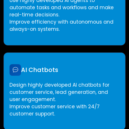
Use highly developed AI agents to
automate tasks and workflows and make
real-time decisions.
Improve efficiency with autonomous and
always-on systems.
AI Chatbots
Design highly developed AI chatbots for
customer service, lead generation, and
user engagement.
Improve customer service with 24/7
customer support.