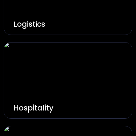
Logistics
Innovate and build smart logistics through
real-time tracking, route optimization, and
automation.
Explore Solutions
Hospitality
Innovate and build smart hospitality through
booking, automation, and personalized
experiences.