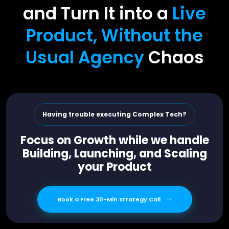
and Turn It into a
Live
Product, Without the
Usual Agency
Chaos
Having trouble executing Complex Tech?
Focus on Growth while we handle
Building, Launching, and Scaling
your Product
Book a Free 30-Min Strategy Call