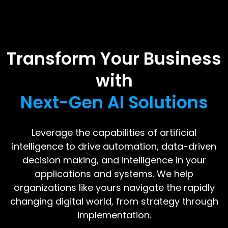
Transform Your Business
with
Next-Gen AI Solutions
Leverage the capabilities of artificial
intelligence to drive automation, data-driven
decision making, and intelligence in your
applications and systems. We help
organizations like yours navigate the rapidly
changing digital world, from strategy through
implementation.