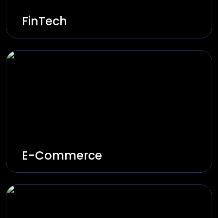
FinTech
Innovative and secure financial systems
through AI, automation, and next-gen
technologies.
Explore Solutions
E-Commerce
Increase your e-commerce sales through
personalised shopping, smart inventory
management, and user-friendly interfaces.