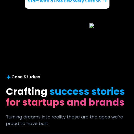
Start With a Free Discovery Session
Case Studies
Crafting
success stories
for startups and brands
Turning dreams into reality these are the apps we're
proud to have built