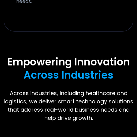
needs.
Empowering Innovation
Across Industries
Across industries, including healthcare and
logistics, we deliver smart technology solutions
that address real-world business needs and
help drive growth.