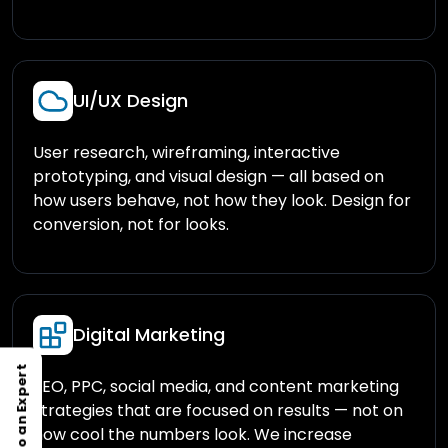
UI/UX Design
User research, wireframing, interactive
prototyping, and visual design — all based on
how users behave, not how they look. Design for
conversion, not for looks.
Digital Marketing
Talk to an Expert
SEO, PPC, social media, and content marketing
strategies that are focused on results — not on
how cool the numbers look. We increase