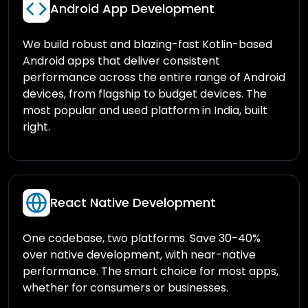
Android App Development
We build robust and blazing-fast Kotlin-based
Android apps that deliver consistent
performance across the entire range of Android
devices, from flagship to budget devices. The
most popular and used platform in India, built
right.
React Native Development
One codebase, two platforms. Save 30-40%
over native development, with near-native
performance. The smart choice for most apps,
whether for consumers or businesses.