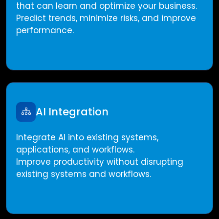
that can learn and optimize your business.
Predict trends, minimize risks, and improve
performance.
AI Integration
Integrate AI into existing systems,
applications, and workflows.
Improve productivity without disrupting
existing systems and workflows.