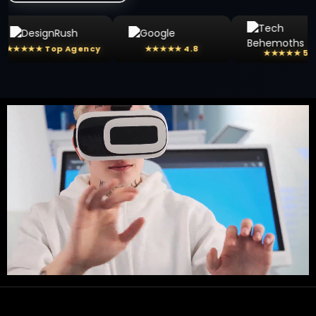
 Top Agency
★★★★★ 4.8
★★★★★ 5.0