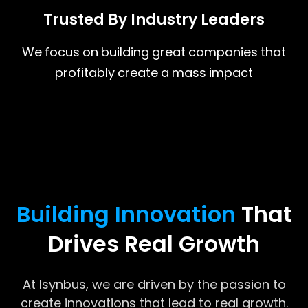
Trusted By Industry Leaders
We focus on building great companies that
profitably create a mass impact
Building Innovation
That
Drives Real Growth
At Isynbus, we are driven by the passion to
create innovations that lead to real growth.