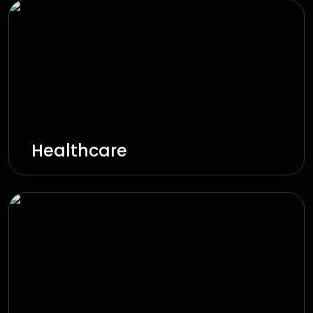
Healthcare
More intelligent healthcare through AI-
based diagnosis, patient management, and
secure healthcare systems.
Explore Solutions