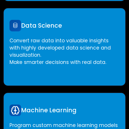
Data Science
Convert raw data into valuable insights
with highly developed data science and
visualization.
Make smarter decisions with real data.
Machine Learning
Program custom machine learning models