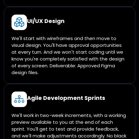
UI/UX Design
We'll start with wireframes and then move to
visual design. You'll have approval opportunities
at every turn. And we won't start coding until we
know you're completely satisfied with the design
of every screen. Deliverable: Approved Figma
design files.
Agile Development Sprints
We'll work in two-week increments, with a working
preview available to you at the end of each
sprint. You'll get to test and provide feedback,
and we'll make adjustments accordingly. No black