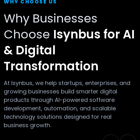
WHY CHOOSE US
Why Businesses
Choose
Isynbus for AI
& Digital
Transformation
At Isynbus, we help startups, enterprises, and
growing businesses build smarter digital
products through AI-powered software
development, automation, and scalable
technology solutions designed for real
business growth.