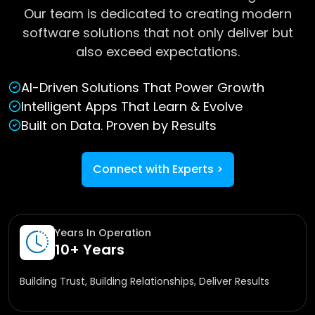
Our team is dedicated to creating modern
software solutions that not only deliver but
also exceed expectations.
AI-Driven Solutions That Power Growth
Intelligent Apps That Learn & Evolve
Built on Data. Proven by Results
Connect with Experts
>
Years In Operation
10+ Years
Building Trust, Building Relationships, Deliver Results