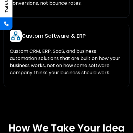
conversions, not bounce rates.
Custom Software & ERP
Custom CRM, ERP, SaaS, and business
automation solutions that are built on how your
business works, not on how some software
company thinks your business should work.
How We Take Your Idea