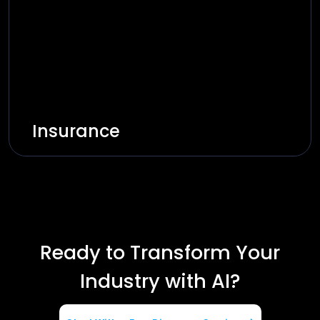
Explore Solutions
Insurance
Innovate and build smart insurance through
AI-based automation and secure platforms.
Explore Solutions
Ready to Transform Your
Industry with AI?