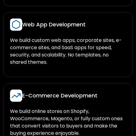
Web App Development
We build custom web apps, corporate sites, e-
commerce sites, and SaaS apps for speed,
security, and scalability. No templates, no
shared themes.
E-Commerce Development
We build online stores on Shopify,
WooCommerce, Magento, or fully custom ones
that convert visitors to buyers and make the
buying experience enjoyable.