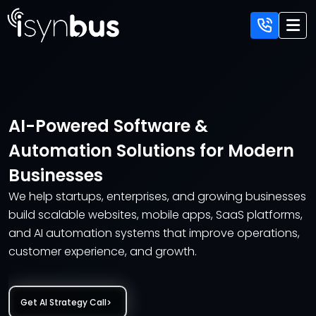
AI-Powered Software &
Automation Solutions
for Modern
Businesses
We help startups, enterprises, and growing businesses
build scalable websites,
mobile apps, SaaS platforms,
and AI automation systems that improve
operations,
customer experience, and growth.
Get AI Strategy Call
>