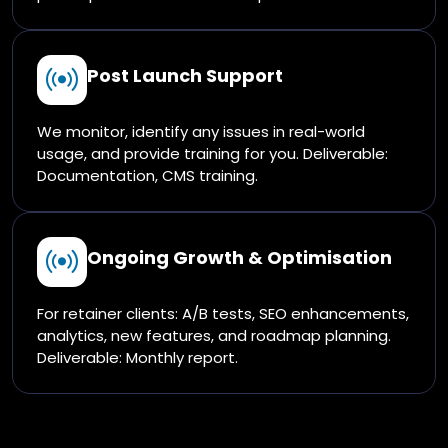
Post Launch Support
We monitor, identify any issues in real-world
usage, and provide training for you. Deliverable:
Documentation, CMS training.
Ongoing Growth & Optimisation
For retainer clients: A/B tests, SEO enhancements,
analytics, new features, and roadmap planning.
Deliverable: Monthly report.