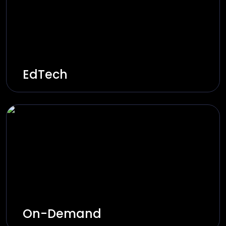
Explore Solutions
EdTech
Innovative learning platforms through AI-
based tutors, virtual classrooms, and
adaptive learning paths.
Explore Solutions
On-Demand