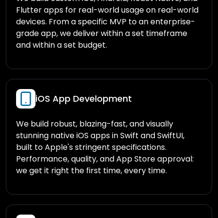
Flutter apps for real-world usage on real-world
devices. From a specific MVP to an enterprise-
grade app, we deliver within a set timeframe
and within a set budget.
iOS App Development
We build robust, blazing-fast, and visually
stunning native iOS apps in Swift and SwiftUI,
built to Apple's stringent specifications.
Performance, quality, and App Store approval:
we get it right the first time, every time.