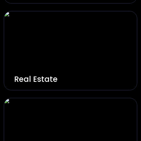
Innovate and build on-demand service
platforms through real-time and instant
experiences.
Explore Solutions
Real Estate
Innovate and build digital property platforms
through smart listings, virtual tours, and CRM
integrations.
Explore Solutions